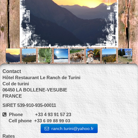
Contact
Hôtel Restaurant Le Ranch de Turini
Col de turini
06450 LA BOLLENE-VESUBIE
FRANCE
SIRET 539-910-935-00011
Phone +33 4 93 91 57 23
Cell phone +33
6 09 88 99 03
ranch.turini@yahoo.fr
Rates