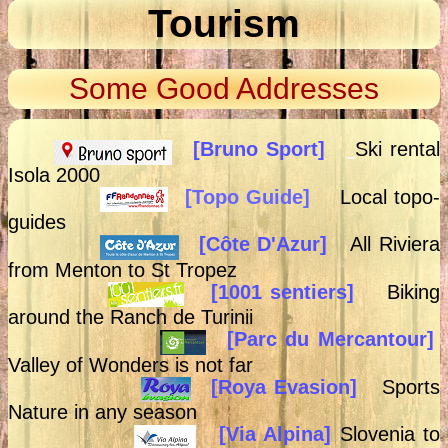
Tourism
Some Good Addresses
[Bruno Sport]
Ski rental
Isola 2000
[Topo Guide]
Local topo-
guides
[
Côte D'Azur]
All Riviera
from Menton to St Tropez
[1001 sentiers]
Biking
around the Ranch de Turinii
[Parc du Mercantour]
Valley of Wonders is not far
[Roya Evasion]
Sports
Nature in any season
[Via Alpina]
Slovenia to