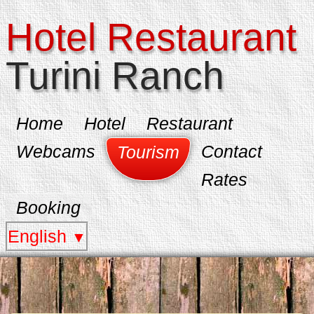
Hotel Restaurant
Turini Ranch
Home
Hotel
Restaurant
Webcams
Contact
Tourism
Rates
Booking
English
▼