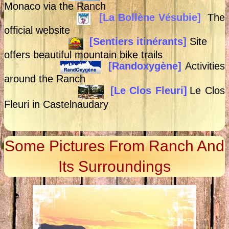
Monaco via the Ranch
[La Bollène Vésubie]
The
official website
[Sentiers itinérants]
Site
offers beautiful mountain bike trails
[Randoxygène]
Activities
around the Ranch
[Le Clos Fleuri]
Le Clos
Fleuri in Castelnaudary
Some Pictures From Ranch And
Its Surroundings