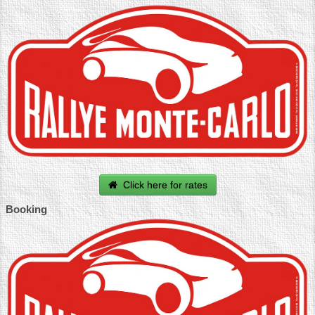
Click here for rates
Booking